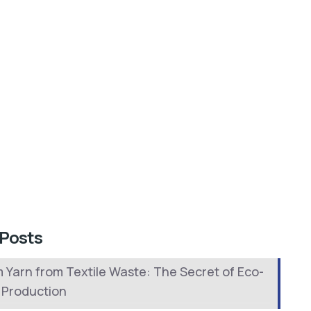
 Posts
 Yarn from Textile Waste: The Secret of Eco-
y Production