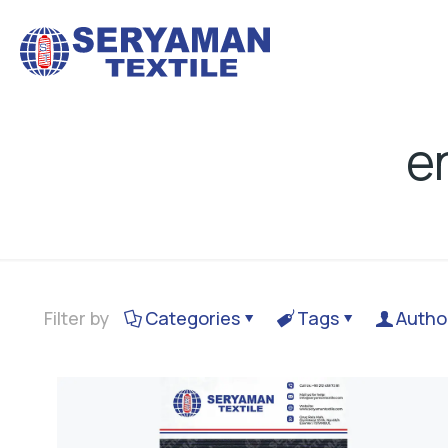
e
Filter by
Categories
Tags
Autho