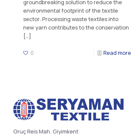
groundbreaking solution to reduce the
environmental footprint of the textile
sector. Processing waste textiles into
new yarn contributes to the conservation
[…]
0
Read more
Oruç Reis Mah. Giyimkent