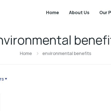
Home
About Us
Our 
nvironmental benefi
Home
environmental benefits
rs