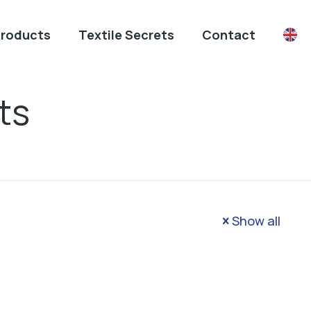
Products
Textile Secrets
Contact
ts
Show all