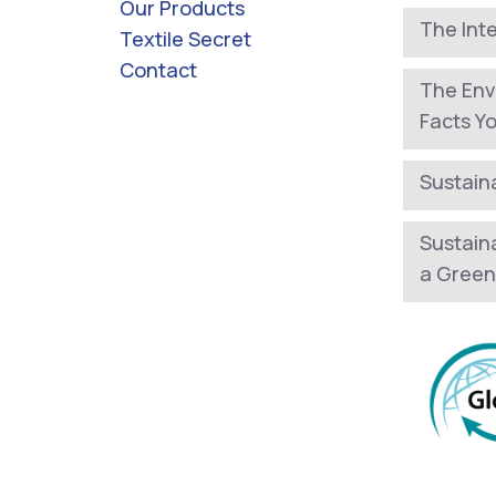
Our Products
The Int
Textile Secret
Contact
The Env
Facts Y
Sustaina
Sustain
a Green