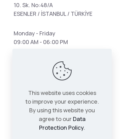
10. Sk. No:48/A
ESENLER / İSTANBUL / TÜRKİYE
Monday - Friday
09:00 AM - 06:00 PM
This website uses cookies
to improve your experience.
By using this website you
agree to our
Data
Protection Policy
.