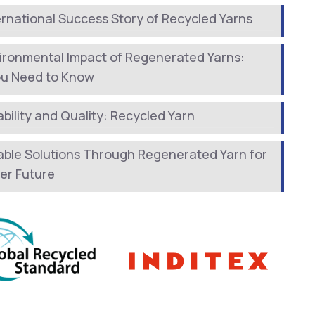
ernational Success Story of Recycled Yarns
ironmental Impact of Regenerated Yarns:
ou Need to Know
bility and Quality: Recycled Yarn
able Solutions Through Regenerated Yarn for
er Future