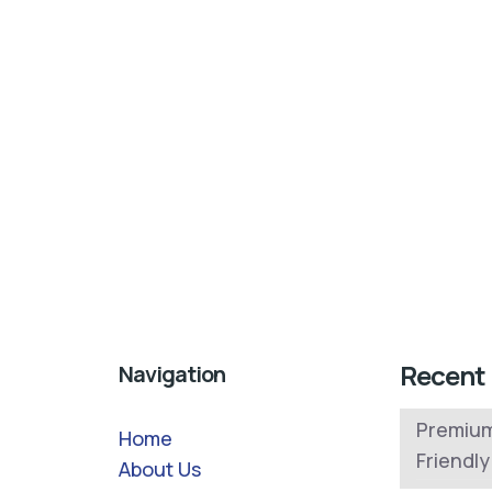
Recent
Navigation
Premium
Home
Friendl
About Us