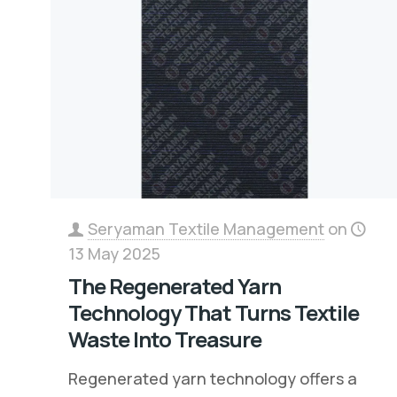
Seryaman Textile Management
on
13 May 2025
The Regenerated Yarn
Technology That Turns Textile
Waste Into Treasure
Regenerated yarn technology offers a