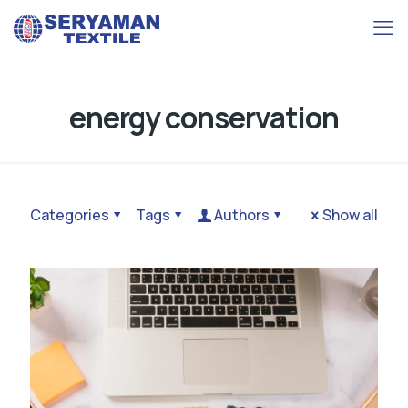
energy conservation
Categories
Tags
Authors
Show all