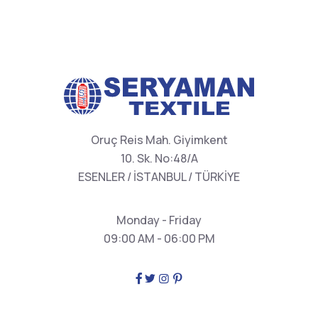
Oruç Reis Mah. Giyimkent
10. Sk. No:48/A
ESENLER / İSTANBUL / TÜRKİYE
Monday - Friday
09:00 AM - 06:00 PM