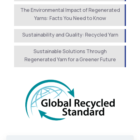
The Environmental Impact of Regenerated
Yarns: Facts You Need to Know
Sustainability and Quality: Recycled Yarn
Sustainable Solutions Through
Regenerated Yarn for a Greener Future