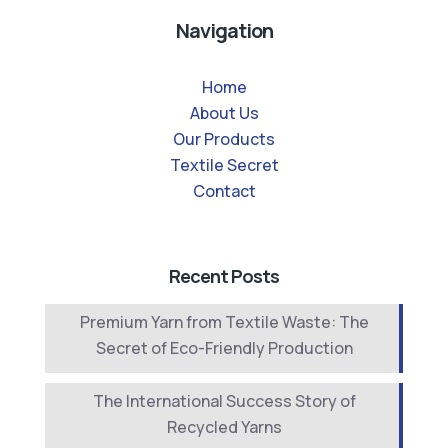
Navigation
Home
About Us
Our Products
Textile Secret
Contact
Recent Posts
Premium Yarn from Textile Waste: The
Secret of Eco-Friendly Production
The International Success Story of
Recycled Yarns