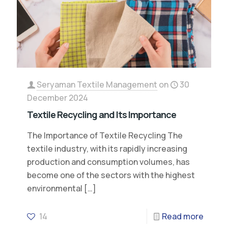
Seryaman Textile Management
on
30
December 2024
Textile Recycling and Its Importance
The Importance of Textile Recycling The
textile industry, with its rapidly increasing
production and consumption volumes, has
become one of the sectors with the highest
environmental
[…]
14
Read more