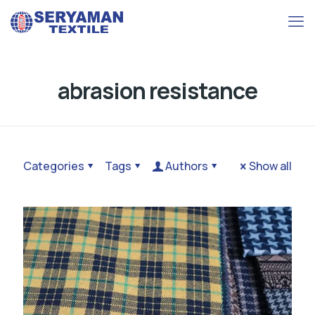
abrasion resistance
Categories
Tags
Authors
Show all