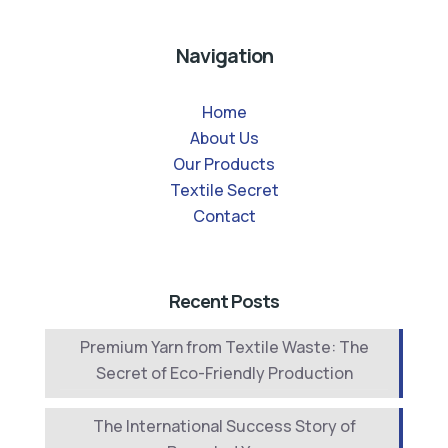
Navigation
Home
About Us
Our Products
Textile Secret
Contact
Recent Posts
Premium Yarn from Textile Waste: The
Secret of Eco-Friendly Production
The International Success Story of