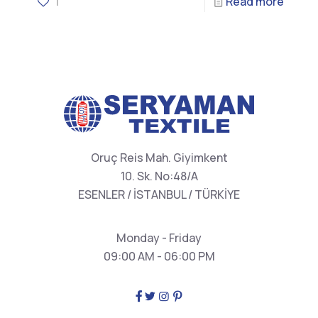
1
Read more
Oruç Reis Mah. Giyimkent
10. Sk. No:48/A
ESENLER / İSTANBUL / TÜRKİYE
Monday - Friday
09:00 AM - 06:00 PM