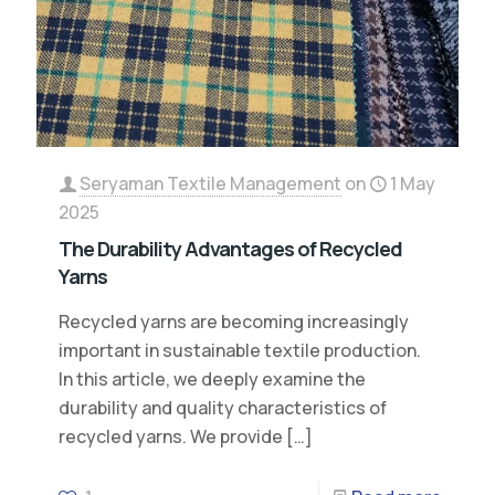
Seryaman Textile Management
on
1 May
2025
The Durability Advantages of Recycled
Yarns
Recycled yarns are becoming increasingly
important in sustainable textile production.
In this article, we deeply examine the
durability and quality characteristics of
recycled yarns. We provide
[…]