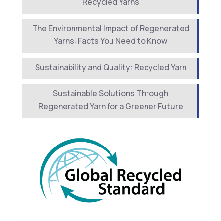
Recycled Yarns
The Environmental Impact of Regenerated
Yarns: Facts You Need to Know
Sustainability and Quality: Recycled Yarn
Sustainable Solutions Through
Regenerated Yarn for a Greener Future