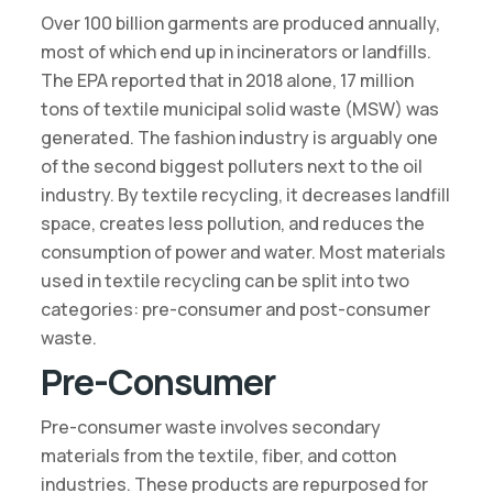
Over 100 billion garments are produced annually,
most of which end up in incinerators or landfills.
The EPA reported that in 2018 alone, 17 million
tons of textile municipal solid waste (MSW) was
generated. The fashion industry is arguably one
of the second biggest polluters next to the oil
industry. By textile recycling, it decreases landfill
space, creates less pollution, and reduces the
consumption of power and water. Most materials
used in textile recycling can be split into two
categories: pre-consumer and post-consumer
waste.
Pre-Consumer
Pre-consumer waste involves secondary
materials from the textile, fiber, and cotton
industries. These products are repurposed for