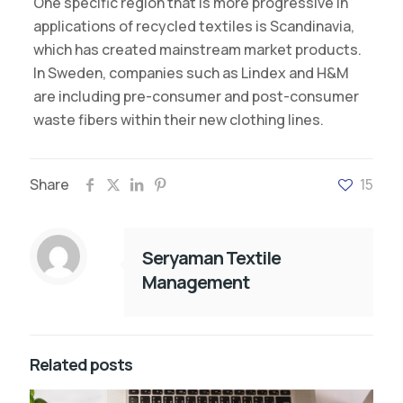
One specific region that is more progressive in
applications of recycled textiles is Scandinavia,
which has created mainstream market products.
In Sweden, companies such as Lindex and H&M
are including pre-consumer and post-consumer
waste fibers within their new clothing lines.
Share
15
Seryaman Textile
Management
Related posts