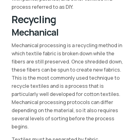
process referred to as DIY.
Recycling
Mechanical
Mechanical processing is a recycling method in
which textile fabric is broken down while the
fibers are still preserved. Once shredded down,
these fibers can be spun to create new fabrics.
This is the most commonly used technique to
recycle textiles and is a process that is
particularly well developed for cotton textiles.
Mechanical processing protocols can differ
depending on the material, so it also requires
several levels of sorting before the process
begins.
Textiles must be separated by fabric