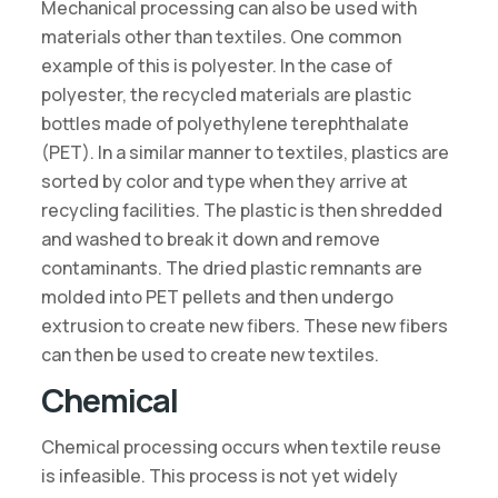
Mechanical processing can also be used with
materials other than textiles. One common
example of this is polyester. In the case of
polyester, the recycled materials are plastic
bottles made of polyethylene terephthalate
(PET). In a similar manner to textiles, plastics are
sorted by color and type when they arrive at
recycling facilities. The plastic is then shredded
and washed to break it down and remove
contaminants. The dried plastic remnants are
molded into PET pellets and then undergo
extrusion to create new fibers. These new fibers
can then be used to create new textiles.
Chemical
Chemical processing occurs when textile reuse
is infeasible. This process is not yet widely