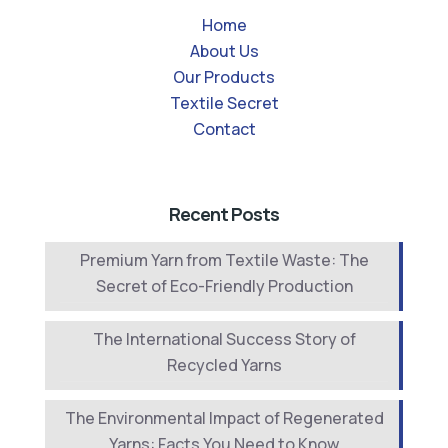
Home
About Us
Our Products
Textile Secret
Contact
Recent Posts
Premium Yarn from Textile Waste: The
Secret of Eco-Friendly Production
The International Success Story of
Recycled Yarns
The Environmental Impact of Regenerated
Yarns: Facts You Need to Know