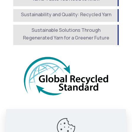
Sustainability and Quality: Recycled Yarn
Sustainable Solutions Through
Regenerated Yarn for a Greener Future