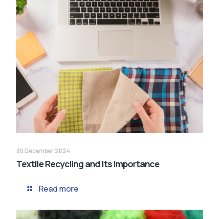
30 December 2024
Textile Recycling and Its Importance
Read more