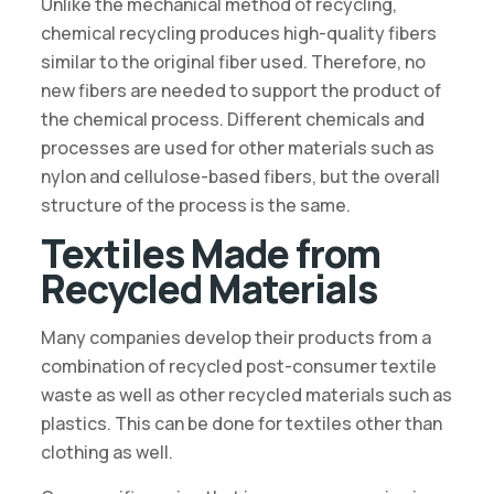
Unlike the mechanical method of recycling,
chemical recycling produces high-quality fibers
similar to the original fiber used. Therefore, no
new fibers are needed to support the product of
the chemical process. Different chemicals and
processes are used for other materials such as
nylon and cellulose-based fibers, but the overall
structure of the process is the same.
Textiles Made from
Recycled Materials
Many companies develop their products from a
combination of recycled post-consumer textile
waste as well as other recycled materials such as
plastics. This can be done for textiles other than
clothing as well.