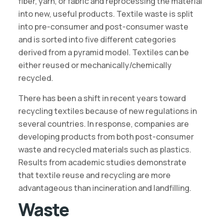
fiber, yarn, or fabric and reprocessing the material
into new, useful products. Textile waste is split
into pre-consumer and post-consumer waste
and is sorted into five different categories
derived from a pyramid model. Textiles can be
either reused or mechanically/chemically
recycled.
There has been a shift in recent years toward
recycling textiles because of new regulations in
several countries. In response, companies are
developing products from both post-consumer
waste and recycled materials such as plastics.
Results from academic studies demonstrate
that textile reuse and recycling are more
advantageous than incineration and landfilling.
Waste