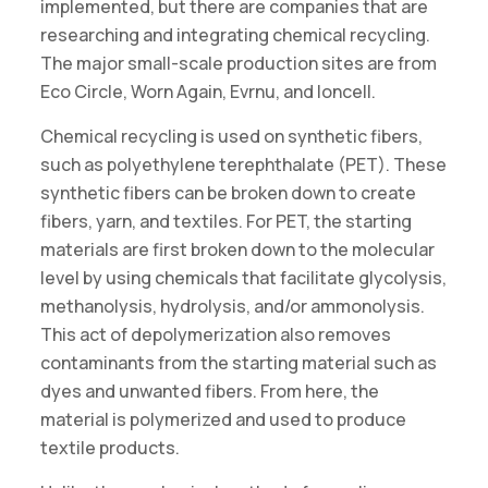
implemented, but there are companies that are
researching and integrating chemical recycling.
The major small-scale production sites are from
Eco Circle, Worn Again, Evrnu, and Ioncell.
Chemical recycling is used on synthetic fibers,
such as polyethylene terephthalate (PET). These
synthetic fibers can be broken down to create
fibers, yarn, and textiles. For PET, the starting
materials are first broken down to the molecular
level by using chemicals that facilitate glycolysis,
methanolysis, hydrolysis, and/or ammonolysis.
This act of depolymerization also removes
contaminants from the starting material such as
dyes and unwanted fibers. From here, the
material is polymerized and used to produce
textile products.