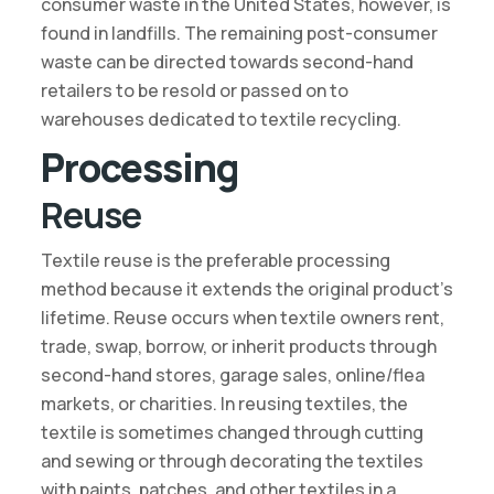
consumer waste in the United States, however, is
found in landfills. The remaining post-consumer
waste can be directed towards second-hand
retailers to be resold or passed on to
warehouses dedicated to textile recycling.
Processing
Reuse
Textile reuse is the preferable processing
method because it extends the original product’s
lifetime. Reuse occurs when textile owners rent,
trade, swap, borrow, or inherit products through
second-hand stores, garage sales, online/flea
markets, or charities. In reusing textiles, the
textile is sometimes changed through cutting
and sewing or through decorating the textiles
with paints, patches, and other textiles in a