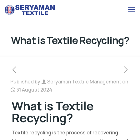
What is Textile Recycling?
Published by
Seryaman Textile Management
on
31 August 2024
What is Textile
Recycling?
Textile recycling is the process of recovering