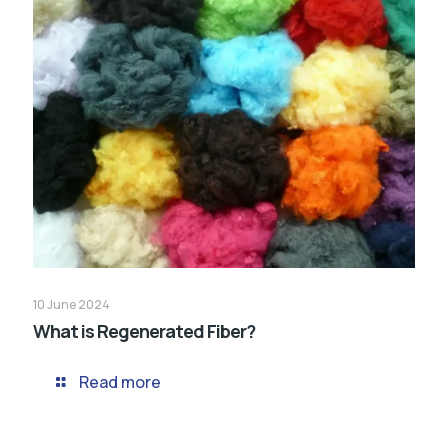
10 June 2024
What is Regenerated Fiber?
Read more