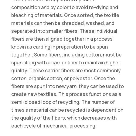
composition and by color to avoid re-dying and
bleaching of materials. Once sorted, the textile
materials can then be shredded, washed, and
separated into smaller fibers. These individual
fibers are then aligned together in a process
known as carding in preparation to be spun
together. Some fibers, including cotton, must be
spun along with a carrier fiber to maintain higher
quality. These carrier fibers are most commonly
cotton, organic cotton, or polyester. Once the
fibers are spun into new yarn, they can be used to
create new textiles. This process functions as a
semi-closed loop of recycling. The number of
times a material can be recycled is dependent on
the quality of the fibers, which decreases with
each cycle of mechanical processing.