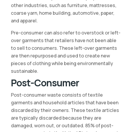
other industries, such as furniture, mattresses,
coarse yarn, home building, automotive, paper,
and apparel.
Pre-consumer can also refer to overstock or left-
over garments that retailers have not been able
to sell to consumers. These left-over garments
are then repurposed and used to create new
pieces of clothing while being environmentally
sustainable.
Post-Consumer
Post-consumer waste consists of textile
garments and household articles that have been
discarded by their owners. These textile articles
are typically discarded because they are
damaged, worn out, or outdated. 85% of post-