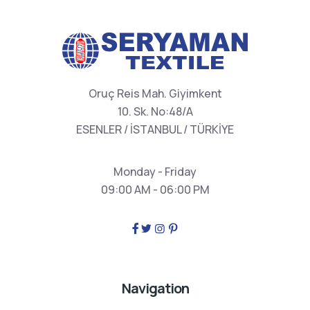
Oruç Reis Mah. Giyimkent
10. Sk. No:48/A
ESENLER / İSTANBUL / TÜRKİYE
Monday - Friday
09:00 AM - 06:00 PM
Navigation